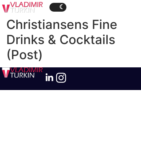
Christiansens Fine
Drinks & Cocktails
(Post)