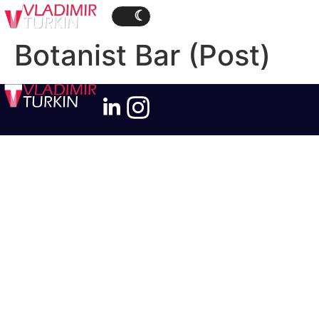
Botanist Bar (Post)